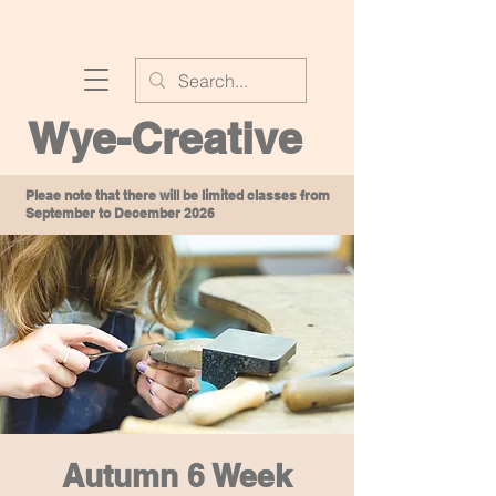
Wye-Creative
Pleae note that there will be limited classes from
September to December 2026
Autumn 6 Week