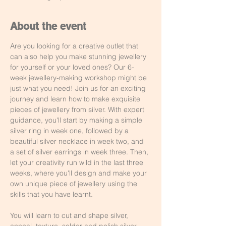
About the event
Are you looking for a creative outlet that 
can also help you make stunning jewellery 
for yourself or your loved ones? Our 6-
week jewellery-making workshop might be 
just what you need! Join us for an exciting 
journey and learn how to make exquisite 
pieces of jewellery from silver. With expert 
guidance, you'll start by making a simple 
silver ring in week one, followed by a 
beautiful silver necklace in week two, and 
a set of silver earrings in week three. Then, 
let your creativity run wild in the last three 
weeks, where you'll design and make your 
own unique piece of jewellery using the 
skills that you have learnt.
You will learn to cut and shape silver, 