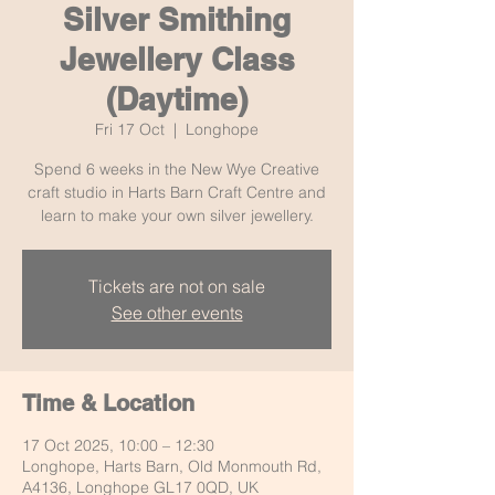
Silver Smithing
Jewellery Class
(Daytime)
Fri 17 Oct
  |  
Longhope
Spend 6 weeks in the New Wye Creative
craft studio in Harts Barn Craft Centre and
learn to make your own silver jewellery.
Tickets are not on sale
See other events
Time & Location
17 Oct 2025, 10:00 – 12:30
Longhope, Harts Barn, Old Monmouth Rd,
A4136, Longhope GL17 0QD, UK