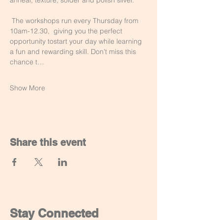
anneal, texture, solder and polish silver.
 The workshops run every Thursday from 
10am-12.30,  giving you the perfect 
opportunity tostart your day while learning 
a fun and rewarding skill. Don't miss this 
chance t…
Show More
Share this event
Stay Connected