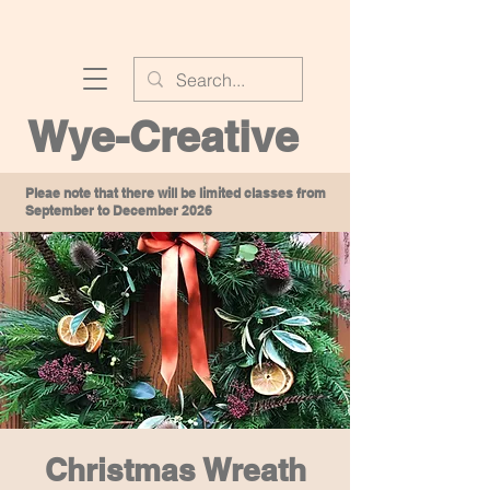
Wye-Creative
Pleae note that there will be limited classes from
September to December 2026
Christmas Wreath