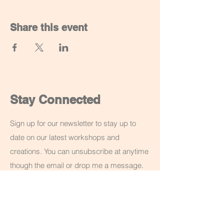
Share this event
Stay Connected
Sign up for our newsletter to stay up to
date on our latest workshops and
creations. You can unsubscribe at anytime
though the email or drop me a message.
Email