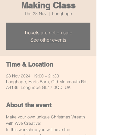
Making Class
Thu 28 Nov
  |  
Longhope
Tickets are not on sale
See other events
Time & Location
28 Nov 2024, 19:00 – 21:30
Longhope, Harts Barn, Old Monmouth Rd,
A4136, Longhope GL17 0QD, UK
About the event
Make your own unique Christmas Wreath 
with Wye Creative!
In this workshop you will have the 