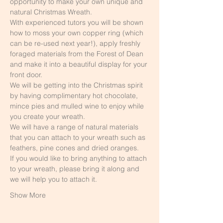
opportunity to make your own unique and 
natural Christmas Wreath. 
With experienced tutors you will be shown 
how to moss your own copper ring (which 
can be re-used next year!), apply freshly 
foraged materials from the Forest of Dean 
and make it into a beautiful display for your 
front door.
We will be getting into the Christmas spirit 
by having complimentary hot chocolate, 
mince pies and mulled wine to enjoy while 
you create your wreath.
We will have a range of natural materials 
that you can attach to your wreath such as 
feathers, pine cones and dried oranges.
If you would like to bring anything to attach 
to your wreath, please bring it along and 
we will help you to attach it.
Show More