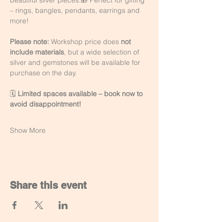
beautiful silver pieces.🎁 Perfect for gifting 
– rings, bangles, pendants, earrings and 
more!
Please note:
 Workshop price does 
not 
include materials
, but a wide selection of 
silver and gemstones will be available for 
purchase on the day.
🗓️ 
Limited spaces available – book now to 
avoid disappointment!
Show More
Share this event