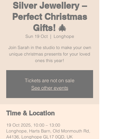
Silver Jewellery –
Perfect Christmas
Gifts! 🎄
Sun 19 Oct
  |  
Longhope
Join Sarah in the studio to make your own
unique christmas presents for your loved
ones this year!
Tickets are not on sale
See other events
Time & Location
19 Oct 2025, 10:00 – 13:00
Longhope, Harts Barn, Old Monmouth Rd,
A4136, Longhope GL17 0QD, UK