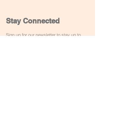
Stay Connected
Sign up for our newsletter to stay up to
date on our latest workshops and
creations. You can unsubscribe at anytime
though the email or drop me a message.
Email
Subscribe