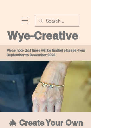
Wye-Creative
Pleae note that there will be limited classes from
September to December 2026
🎄 Create Your Own