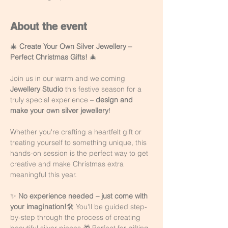
About the event
🎄 
Create Your Own Silver Jewellery – 
Perfect Christmas Gifts!
 🎄
Join us in our warm and welcoming 
Jewellery Studio
 this festive season for a 
truly special experience – 
design and 
make your own silver jewellery
!
Whether you're crafting a heartfelt gift or 
treating yourself to something unique, this 
hands-on session is the perfect way to get 
creative and make Christmas extra 
meaningful this year.
✨ 
No experience needed – just come with 
your imagination!
🛠️ You'll be guided step-
by-step through the process of creating 