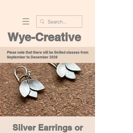
Wye-Creative
Pleae note that there will be limited classes from
September to December 2026
Silver Earrings or