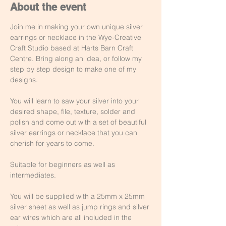
About the event
Join me in making your own unique silver 
earrings or necklace in the Wye-Creative 
Craft Studio based at Harts Barn Craft 
Centre. Bring along an idea, or follow my 
step by step design to make one of my 
designs.
You will learn to saw your silver into your 
desired shape, file, texture, solder and 
polish and come out with a set of beautiful 
silver earrings or necklace that you can 
cherish for years to come.
Suitable for beginners as well as 
intermediates.
You will be supplied with a 25mm x 25mm 
silver sheet as well as jump rings and silver 
ear wires which are all included in the 