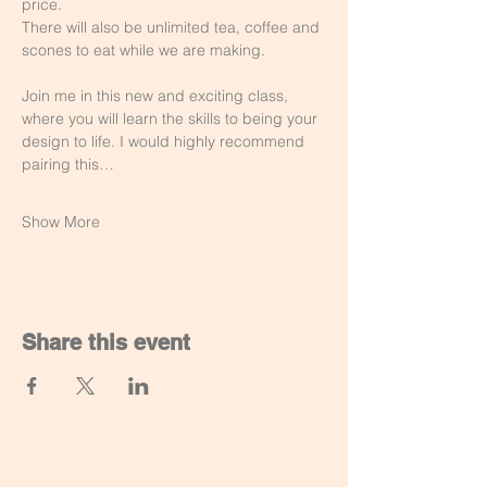
price.
There will also be unlimited tea, coffee and 
scones to eat while we are making. 
Join me in this new and exciting class, 
where you will learn the skills to being your 
design to life. I would highly recommend 
pairing this…
Show More
Share this event