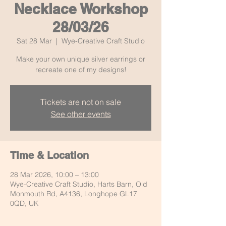
Necklace Workshop
28/03/26
Sat 28 Mar
  |  
Wye-Creative Craft Studio
Make your own unique silver earrings or
recreate one of my designs!
Tickets are not on sale
See other events
Time & Location
28 Mar 2026, 10:00 – 13:00
Wye-Creative Craft Studio, Harts Barn, Old
Monmouth Rd, A4136, Longhope GL17
0QD, UK