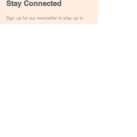
Stay Connected
Sign up for our newsletter to stay up to
date on our latest workshops and
creations. You can unsubscribe at anytime
though the email or drop me a message.
Email
Subscribe