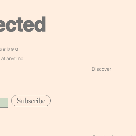
ected
ur latest
 at anytime
Discover
Subscribe