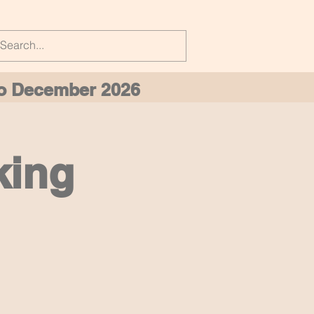
 to December 2026
king