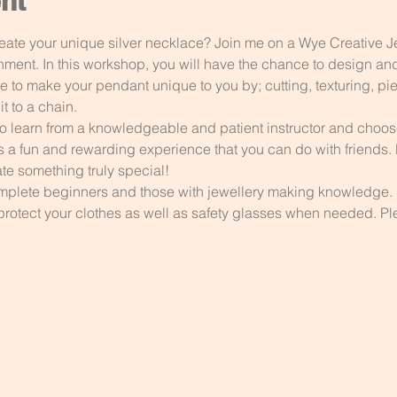
nt
eate your unique silver necklace? Join me on a Wye Creative 
onment. In this workshop, you will have the chance to design an
e to make your pendant unique to you by; cutting, texturing, pi
t to a chain.
to learn from a knowledgeable and patient instructor and choose 
s a fun and rewarding experience that you can do with friends. D
te something truly special!
complete beginners and those with jewellery making knowledge. 
protect your clothes as well as safety glasses when needed. Ple