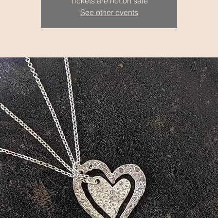
Tickets are not on sale
See other events