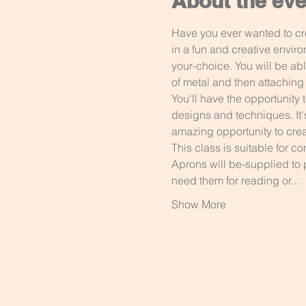
About the eve
Have you ever wanted to cr
in a fun and creative envir
your-choice. You will be abl
of metal and then attaching i
You'll have the opportunity 
designs and techniques. It'
amazing opportunity to crea
This class is suitable for 
Aprons will be-supplied to 
need them for reading or…
Show More