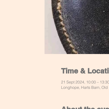
Time & Locat
21 Sept 2024, 10:00 – 13:3
Longhope, Harts Barn, Ol