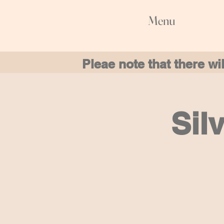
Menu
Pleae note that there w
Sil