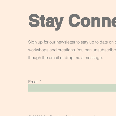
Stay Conn
Sign up for our newsletter to stay up to date on o
workshops and creations. You can unsubscribe
though the email or drop me a message.
Email