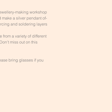
Jewellery-making workshop 
d make a silver pendant of-
ercing and soldering layers 
from a variety of different 
on't miss out on this 
ase bring glasses if you 