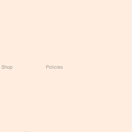
Shop
Policies