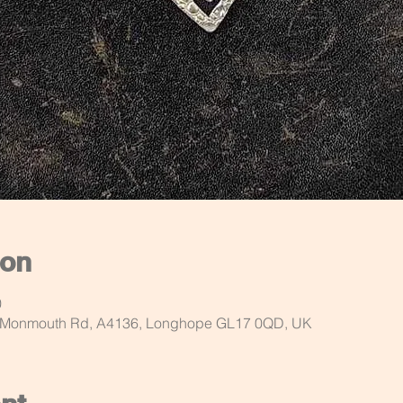
ion
0
d Monmouth Rd, A4136, Longhope GL17 0QD, UK