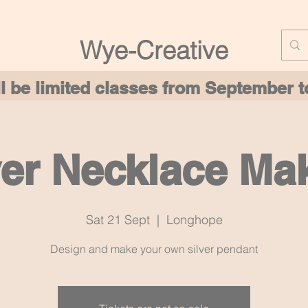
Wye-Creative
ill be limited classes from September
ver Necklace Ma
Sat 21 Sept
  |  
Longhope
Design and make your own silver pendant