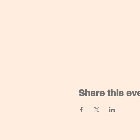
Share this ev