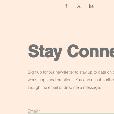
Stay Conn
Sign up for our newsletter to stay up to date on o
workshops and creations. You can unsubscribe
though the email or drop me a message.
Email