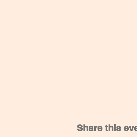
Share this ev