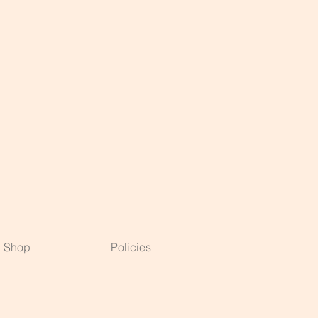
Shop
Policies