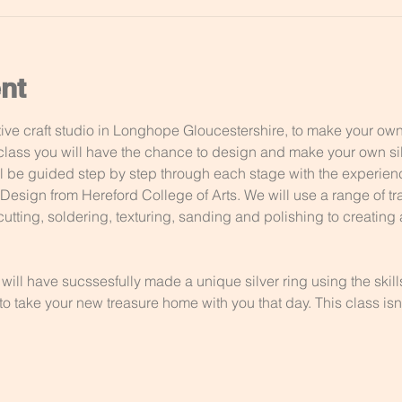
nt
ve craft studio in Longhope Gloucestershire, to make your own u
lass you will have the chance to design and make your own silv
ill be guided step by step through each stage with the experie
esign from Hereford College of Arts. We will use a range of tra
utting, soldering, texturing, sanding and polishing to creating a
 will have sucssesfully made a unique silver ring using the skil
o take your new treasure home with you that day. This class isnt 