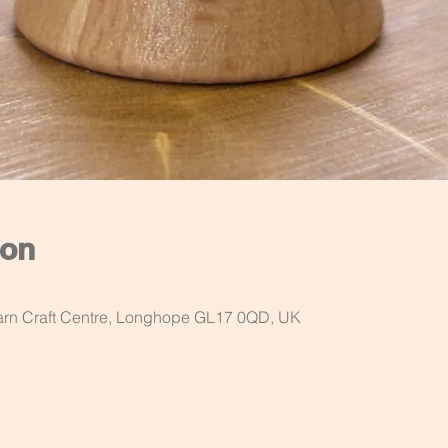
ion
Barn Craft Centre, Longhope GL17 0QD, UK