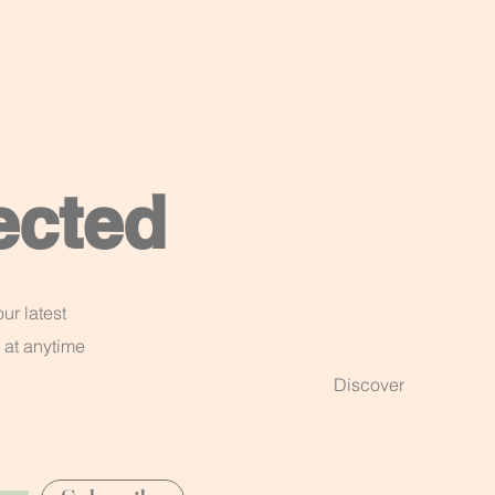
ected
ur latest
 at anytime
Discover