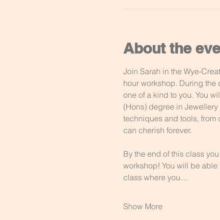
About the eve
Join Sarah in the Wye-Creati
hour workshop. During the c
one of a kind to you. You w
(Hons) degree in Jewellery D
techniques and tools, from c
can cherish forever. 
By the end of this class you
workshop! You will be able t
class where you…
Show More