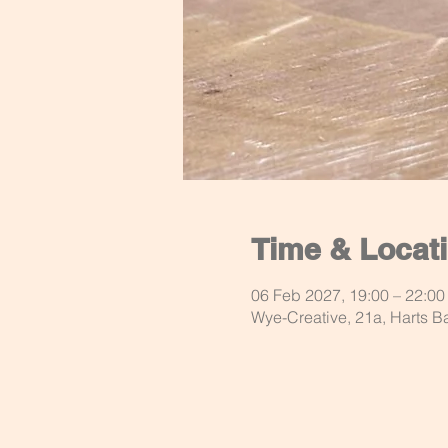
Time & Locat
06 Feb 2027, 19:00 – 22:00
Wye-Creative, 21a, Harts 