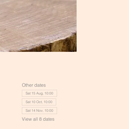
Other dates
Sat 15 Aug, 10:00
Sat 10 Oct, 10:00
Sat 14 Nov, 10:00
View all 8 dates