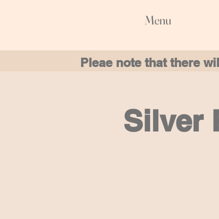
Menu
Pleae note that there w
Silver