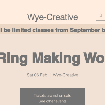
Wye-Creative
ill be limited classes from September
 Ring Making W
Sat 06 Feb
  |  
Wye-Creative
Tickets are not on sale
See other events