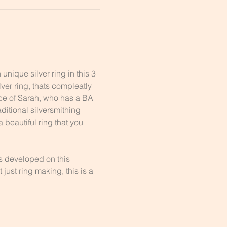
nique silver ring in this 3 
er ring, thats compleatly 
nce of Sarah, who has a BA 
ditional silversmithing 
 beautiful ring that you 
ls developed on this 
just ring making, this is a 