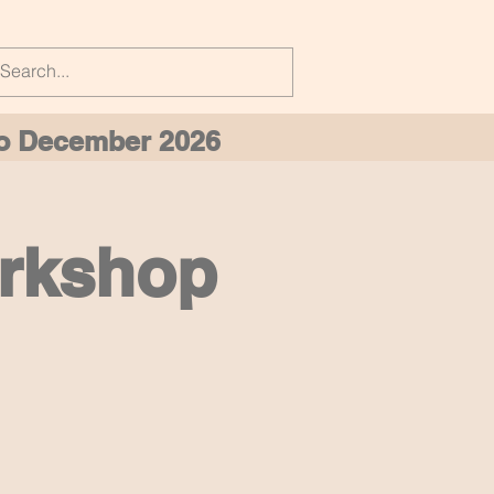
 to December 2026
orkshop