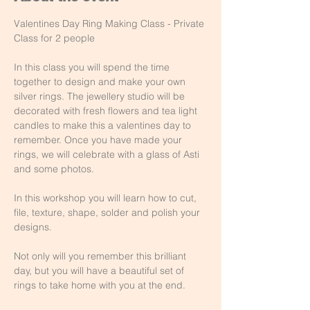
Valentines Day Ring Making Class - Private 
Class for 2 people
In this class you will spend the time 
together to design and make your own 
silver rings. The jewellery studio will be 
decorated with fresh flowers and tea light 
candles to make this a valentines day to 
remember. Once you have made your 
rings, we will celebrate with a glass of Asti 
and some photos.
In this workshop you will learn how to cut, 
file, texture, shape, solder and polish your 
designs.
Not only will you remember this brilliant 
day, but you will have a beautiful set of 
rings to take home with you at the end.