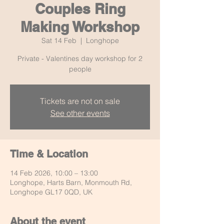
Couples Ring
Making Workshop
Sat 14 Feb
  |  
Longhope
Private - Valentines day workshop for 2
people
Tickets are not on sale
See other events
Time & Location
14 Feb 2026, 10:00 – 13:00
Longhope, Harts Barn, Monmouth Rd,
Longhope GL17 0QD, UK
About the event