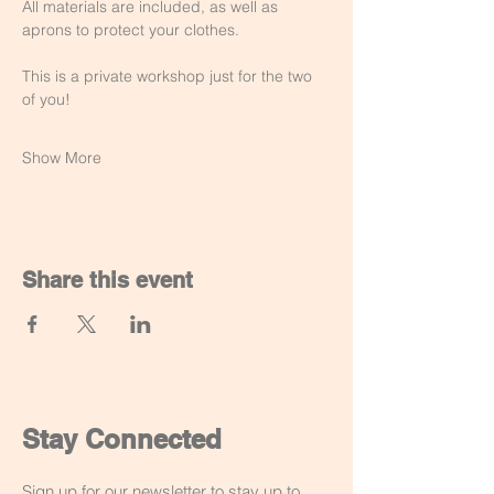
All materials are included, as well as 
aprons to protect your clothes.
This is a private workshop just for the two 
of you!
Show More
Share this event
Stay Connected
Sign up for our newsletter to stay up to