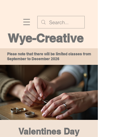
Wye-Creative
Pleae note that there will be limited classes from
September to December 2026
Valentines Day