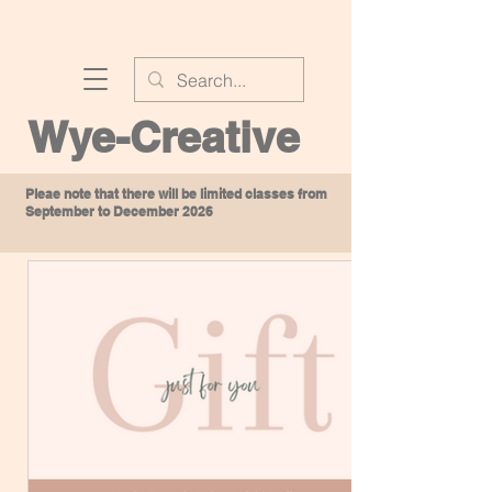
Wye-Creative
Pleae note that there will be limited classes from
September to December 2026