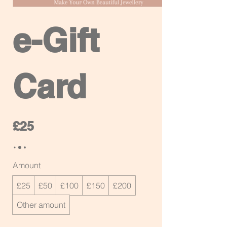
e-Gift
Card
£25
Amount
£25
£50
£100
£150
£200
Other amount