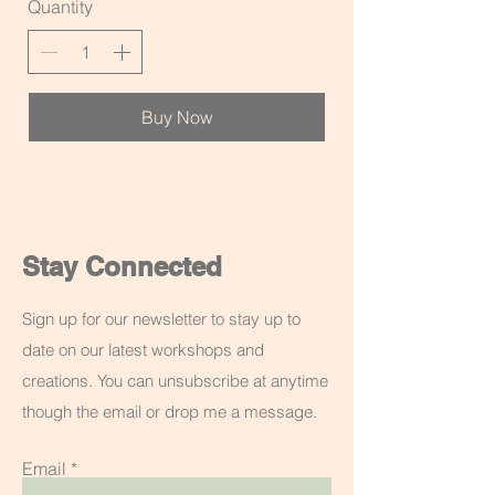
Quantity
Buy Now
Stay Connected
Sign up for our newsletter to stay up to
date on our latest workshops and
creations. You can unsubscribe at anytime
though the email or drop me a message.
Email