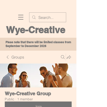
Wye-Creative
Pleae note that there will be limited classes from
September to December 2026
Groups
Wye-Creative Group
Public
·
1 member
Join