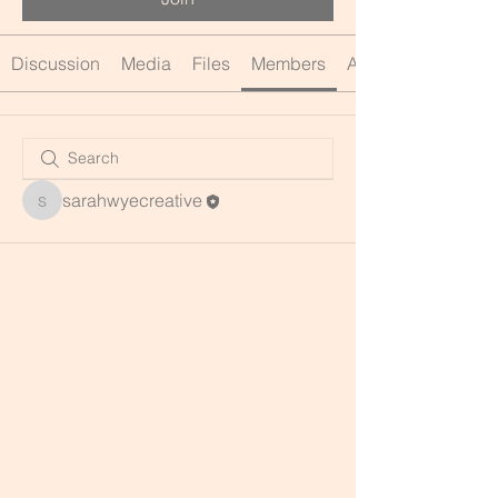
Discussion
Media
Files
Members
About
sarahwyecreative
sarahwyecreative