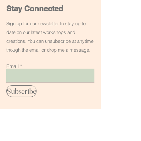
Stay Connected
Sign up for our newsletter to stay up to
date on our latest workshops and
creations. You can unsubscribe at anytime
though the email or drop me a message.
Email
Subscribe