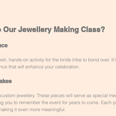
Our Jewellery Making Class?
nce
esh, hands-on activity for the bride tribe to bond over. It's
ence that will enhance your celebration.
akes
 custom jewellery. These pieces will serve as special m
ing you to remember the event for years to come. Each pi
, making it even more meaningful.