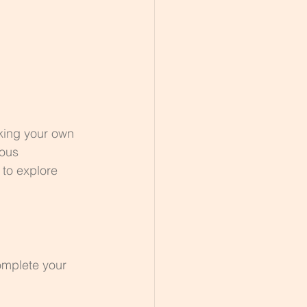
king your own 
ious 
 to explore 
omplete your 