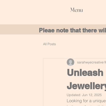
Menu
Pleae note that there w
All Posts
sarahwyecreative
Unleash 
Jeweller
Updated:
Jun 12, 2025
Looking for a unique