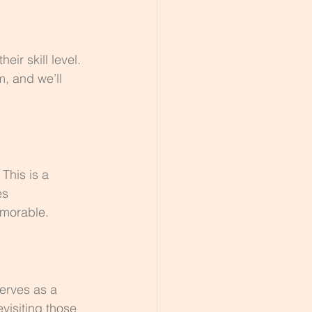
ir skill level. 
, and we’ll 
This is a 
es 
emorable.
erves as a 
visiting those 