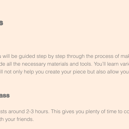
s
u will be guided step by step through the process of ma
ide all the necessary materials and tools. You’ll learn var
l not only help you create your piece but also allow you
lass
asts around 2-3 hours. This gives you plenty of time to c
th your friends. 