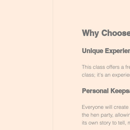
Why Choose 
Unique Experie
This class offers a fr
class; it's an experi
Personal Keeps
Everyone will create
the hen party, allow
its own story to tell