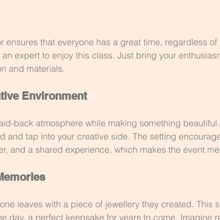
or ensures that everyone has a great time, regardless of the
an expert to enjoy this class. Just bring your enthusiasm
on and materials.
tive Environment
 laid-back atmosphere while making something beautiful. 
d and tap into your creative side. The setting encourag
ter, and a shared experience, which makes the event m
 Memories
one leaves with a piece of jewellery they created. This s
the day, a perfect keepsake for years to come. Imagine re