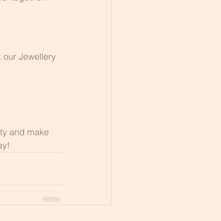
 our Jewellery 
ity and make 
ay!