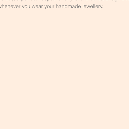
whenever you wear your handmade jewellery.