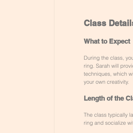
Class Detail
What to Expect
During the class, yo
ring. Sarah will prov
techniques, which wil
your own creativity.
Length of the C
The class typically l
ring and socialize wi