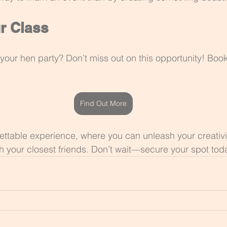
r Class
your hen party? Don’t miss out on this opportunity! Book
Find Out More
gettable experience, where you can unleash your creativ
h your closest friends. Don’t wait—secure your spot tod