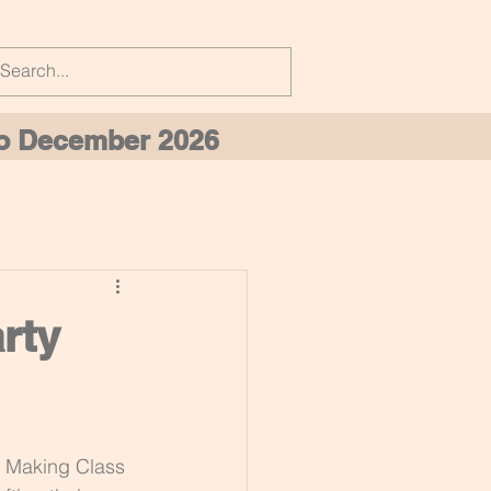
 to December 2026
rty
y Making Class 