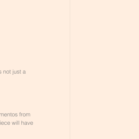
 not just a 
ementos from 
ece will have 