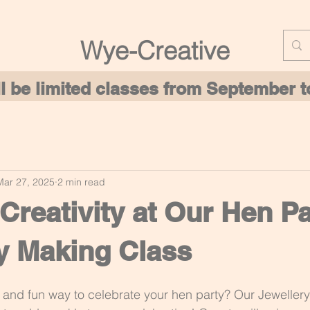
Wye-Creative
ill be limited classes from September
Mar 27, 2025
2 min read
Creativity at Our Hen Pa
y Making Class
 and fun way to celebrate your hen party? Our Jeweller