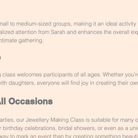
 to medium-sized groups, making it an ideal activity f
lized attention from Sarah and enhances the overall ex
ntimate gathering.
e
 class welcomes participants of all ages. Whether you’re
ith daughters, everyone will find joy in creating their ow
All Occasions
arties, our Jewellery Making Class is suitable for many o
r birthday celebrations, bridal showers, or even as a uni
r way to mark an event than by creating something beauti