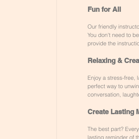
Fun for All
Our friendly instruct
You don't need to be 
provide the instructi
Relaxing & Crea
Enjoy a stress-free,
perfect way to unwin
conversation, laugh
Create Lasting
The best part? Every
lasting reminder of 