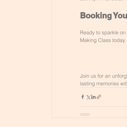
Booking You
Ready to sparkle on 
Making Class today.
Join us for an unfor
lasting memories wit