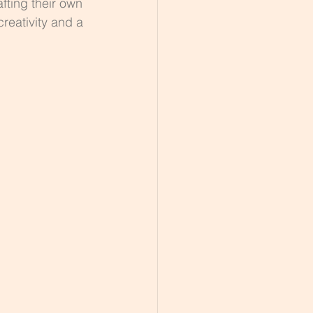
afting their own 
creativity and a 