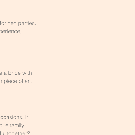
or hen parties. 
perience, 
 a bride with 
n piece of art.
ccasions. It 
que family 
ful together?