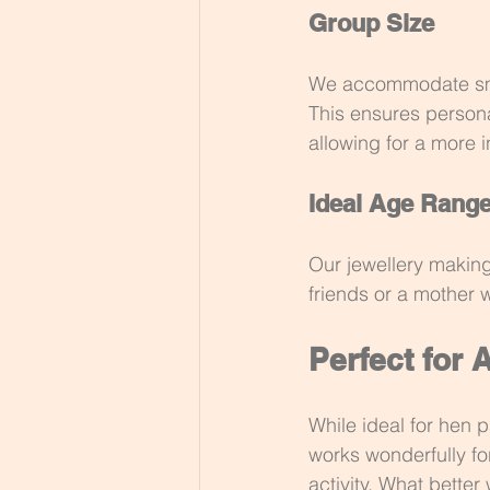
Group Size
We accommodate small
This ensures persona
allowing for a more i
Ideal Age Rang
Our jewellery making
friends or a mother w
Perfect for 
While ideal for hen p
works wonderfully fo
activity. What bette