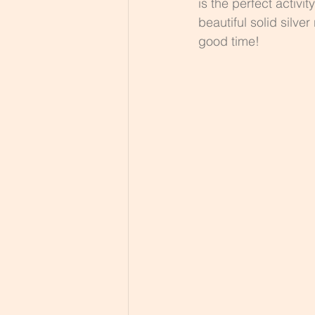
is the perfect activi
beautiful solid silve
good time!