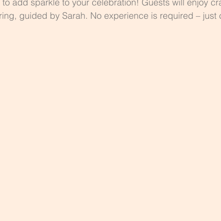
ty to add sparkle to your celebration! Guests will enjoy cr
r ring, guided by Sarah. No experience is required – just 