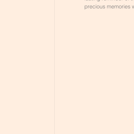
precious memories 