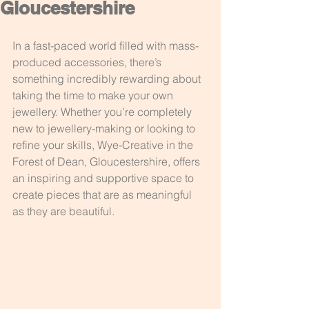
Gloucestershire
In a fast-paced world filled with mass-
produced accessories, there’s 
something incredibly rewarding about 
taking the time to make your own 
jewellery. Whether you’re completely 
new to jewellery-making or looking to 
refine your skills, Wye-Creative in the 
Forest of Dean, Gloucestershire, offers 
an inspiring and supportive space to 
create pieces that are as meaningful 
as they are beautiful.