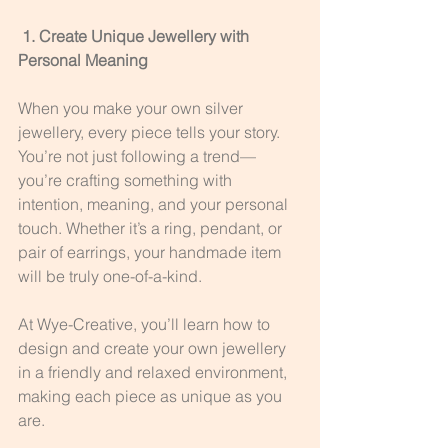
 1. Create Unique Jewellery with 
Personal Meaning
When you make your own silver 
jewellery, every piece tells your story. 
You’re not just following a trend—
you’re crafting something with 
intention, meaning, and your personal 
touch. Whether it’s a ring, pendant, or 
pair of earrings, your handmade item 
will be truly one-of-a-kind.
At Wye-Creative, you’ll learn how to 
design and create your own jewellery 
in a friendly and relaxed environment, 
making each piece as unique as you 
are.