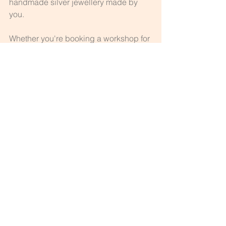
handmade silver jewellery made by 
you.
Whether you're booking a workshop for 
yourself or with a friend, it’s more than a 
class—it’s an experience you won’t 
forget.
See All
Recent Posts