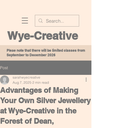
Wye-Creative
Pleae note that there will be limited classes from
September to December 2026
Post
sarahwyecreative
Aug 7, 2025
2 min read
Advantages of Making
Your Own Silver Jewellery
at Wye-Creative in the
Forest of Dean,