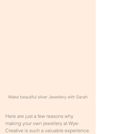
Make beautiful silver Jewellery with Sarah
Here are just a few reasons why 
making your own jewellery at Wye-
Creative is such a valuable experience.