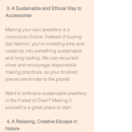
 3. A Sustainable and Ethical Way to 
Accessorise
Making your own jewellery is a 
conscious choice. Instead of buying 
fast fashion, you’re investing time and 
creativity into something sustainable 
and long-lasting. We use recycled-
silver and encourage responsible 
making practices, so your finished 
pieces are kinder to the planet.
Want to embrace sustainable jewellery 
in the Forest of Dean? Making it 
yourself is a great place to start.
 4. A Relaxing, Creative Escape in 
Nature