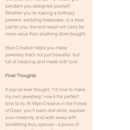
pendant you designed yourself. 
Whether you’re making a birthday 
present, wedding keepsake, or a treat 
just for you, the end result will carry far 
more value than anything store-bought.
Wye-Creative helps you make 
jewellery that’s not just beautiful, but 
full of meaning and made with love.
Final Thoughts
If you've ever thought, "I'd love to make 
my own jewellery," now’s the perfect 
time to try. At Wye-Creative in the Forest 
of Dean, you’ll learn real skills, explore 
your creativity, and walk away with 
something truly special—a piece of 