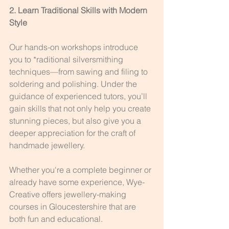
2. Learn Traditional Skills with Modern 
Style
Our hands-on workshops introduce 
you to *raditional silversmithing 
techniques—from sawing and filing to 
soldering and polishing. Under the 
guidance of experienced tutors, you’ll 
gain skills that not only help you create 
stunning pieces, but also give you a 
deeper appreciation for the craft of 
handmade jewellery.
Whether you're a complete beginner or 
already have some experience, Wye-
Creative offers jewellery-making 
courses in Gloucestershire that are 
both fun and educational.