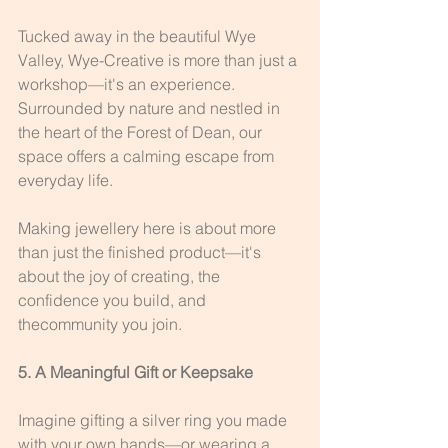
Tucked away in the beautiful Wye 
Valley, Wye-Creative is more than just a 
workshop—it's an experience. 
Surrounded by nature and nestled in 
the heart of the Forest of Dean, our 
space offers a calming escape from 
everyday life.
Making jewellery here is about more 
than just the finished product—it's 
about the joy of creating, the 
confidence you build, and 
thecommunity you join.
5. A Meaningful Gift or Keepsake
Imagine gifting a silver ring you made 
with your own hands—or wearing a 