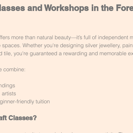
lasses and Workshops in the Fore
ffers more than natural beauty—it’s full of independent m
 spaces. Whether you're designing silver jewellery, paint
nd tile, you're guaranteed a rewarding and memorable e
e combine:
undings
 artists
inner-friendly tuition
ft Classes?