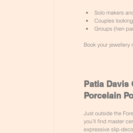
Solo makers an
Couples looking
Groups (hen par
Book your jewellery 
Patia Davis
Porcelain Po
Just outside the Fo
you’ll find master ce
expressive slip-deco