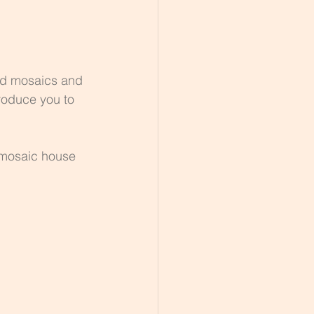
ed mosaics and 
roduce you to 
 mosaic house 