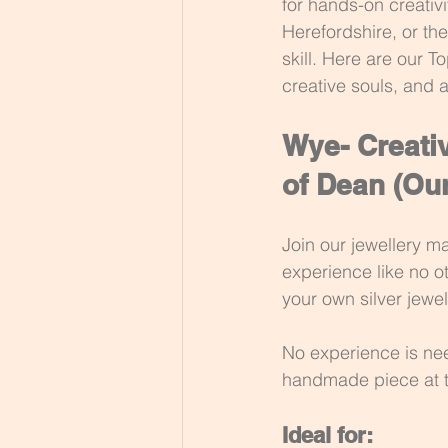
for hands-on creativi
Herefordshire, or th
skill. Here are our T
creative souls, and 
Wye- Creativ
of Dean 
(Our
Join our jewellery m
experience like no ot
your own silver jewel
No experience is nee
handmade piece at 
Ideal for: