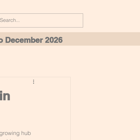
 to December 2026
in
 growing hub 