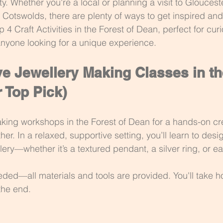
ty. Whether you're a local or planning a visit to Glouceste
e Cotswolds, there are plenty of ways to get inspired and
op 4 Craft Activities in the Forest of Dean, perfect for cur
anyone looking for a unique experience.
e Jewellery Making Classes in th
 Top Pick)
aking workshops in the Forest of Dean for a hands-on cr
her. In a relaxed, supportive setting, you’ll learn to des
lery—whether it’s a textured pendant, a silver ring, or ea
ded—all materials and tools are provided. You'll take 
the end.