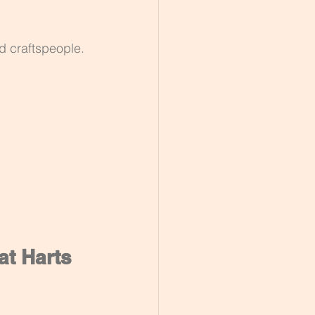
ed craftspeople.
at Harts 