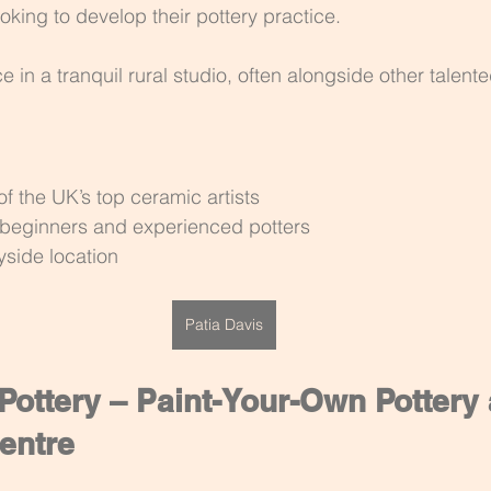
oking to develop their pottery practice.
in a tranquil rural studio, often alongside other talent
f the UK’s top ceramic artists
h beginners and experienced potters
yside location
Patia Davis
ottery – Paint-Your-Own Pottery 
entre