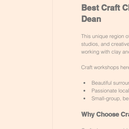
Best Craft C
Dean
This unique region o
studios, and creative
working with clay a
Craft workshops her
Beautiful surro
Passionate local
Small-group, beg
Why Choose Cra