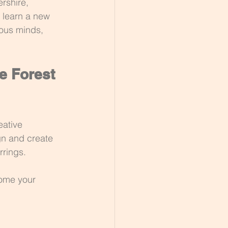
rshire, 
 learn a new 
ious minds, 
e Forest 
eative 
ign and create 
rrings.
home your 