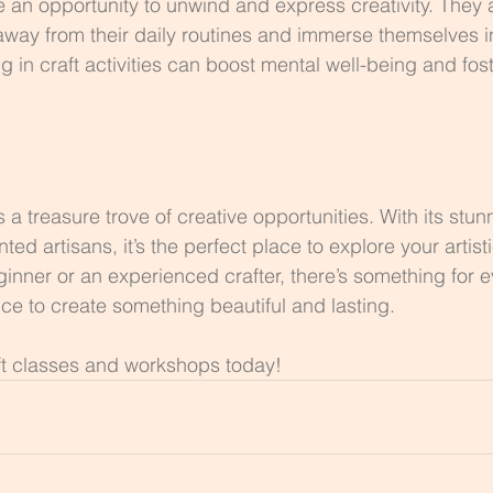
e an opportunity to unwind and express creativity. They 
 away from their daily routines and immerse themselves 
 in craft activities can boost mental well-being and fost
 a treasure trove of creative opportunities. With its stun
ed artisans, it’s the perfect place to explore your artisti
inner or an experienced crafter, there’s something for e
ce to create something beautiful and lasting.
ft classes and workshops today!