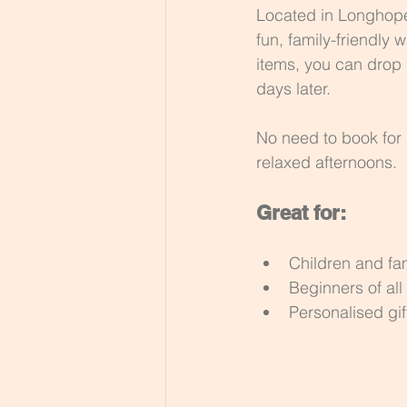
Located in Longhope,
fun, family-friendly
items, you can drop 
days later.
No need to book for s
relaxed afternoons.
Great for:
Children and fam
Beginners of all
Personalised gi