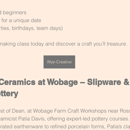
d beginners
 for a unique date
ties, birthdays, team days)
making class today and discover a craft you’ll treasure. 
Wye-Creative
 Ceramics at Wobage – Slipware &
ttery
rest of Dean, at Wobage Farm Craft Workshops near Ros
ramicist Patia Davis, offering expert-led pottery courses
rated earthenware to refined porcelain forms, Patia’s cl