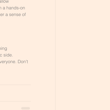
allow 
in a hands-on 
er a sense of 
ning 
c side. 
veryone. Don’t 