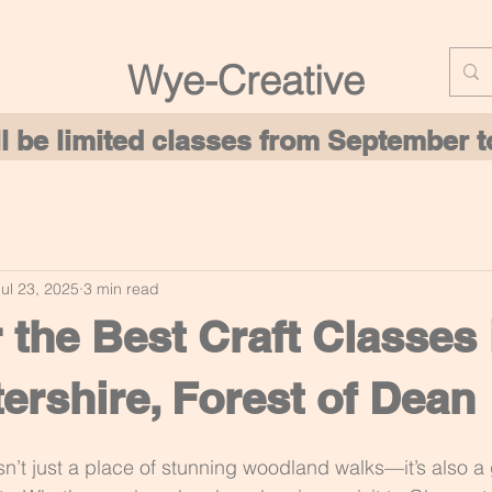
Wye-Creative
ill be limited classes from September
Jul 23, 2025
3 min read
 the Best Craft Classes 
ershire, Forest of Dean
sn’t just a place of stunning woodland walks—it’s also a