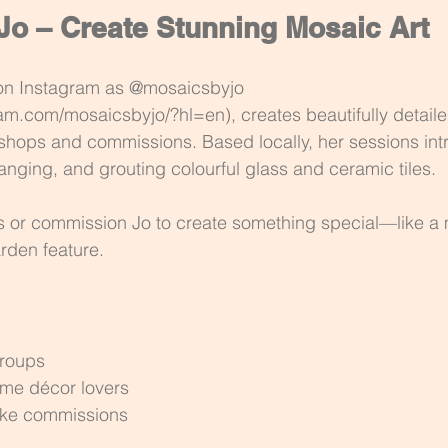
Jo – Create Stunning Mosaic Art
on Instagram as @mosaicsbyjo 
am.com/mosaicsbyjo/?hl=en), creates beautifully detail
shops and commissions. Based locally, her sessions int
rranging, and grouting colourful glass and ceramic tiles.
s or commission Jo to create something special—like a
arden feature.
groups
me décor lovers
oke commissions