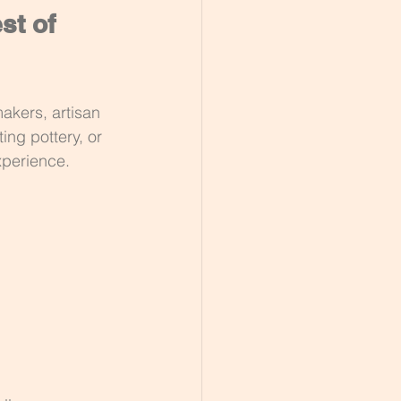
st of 
akers, artisan 
ing pottery, or 
xperience.