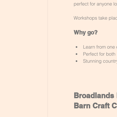
perfect for anyone lo
Workshops take place 
Why go?
Learn from one o
Perfect for bot
Stunning countr
Broadlands P
Barn Craft C