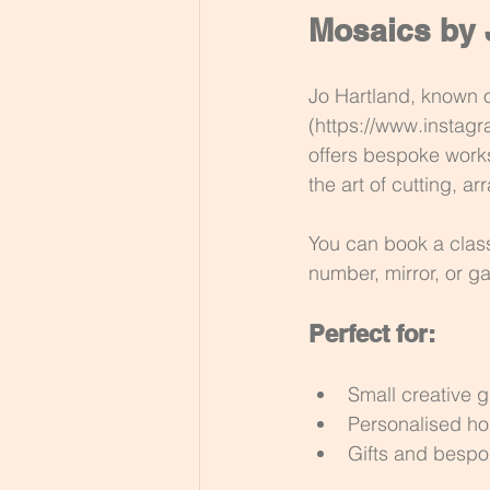
Mosaics by 
Jo Hartland, known 
(https://www.instagr
offers bespoke work
the art of cutting, a
You can book a clas
number, mirror, or g
Perfect for:
Small creative 
Personalised ho
Gifts and besp