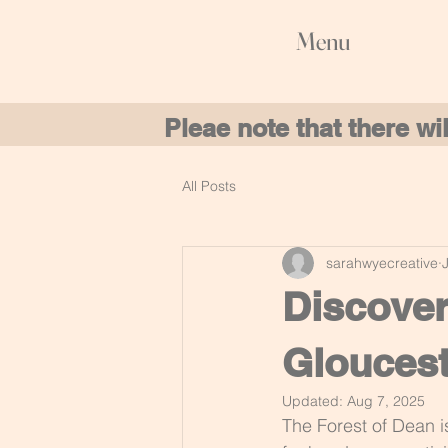
Menu
Pleae note that there w
All Posts
sarahwyecreative
Discover
Gloucest
Updated:
Aug 7, 2025
The Forest of Dean i