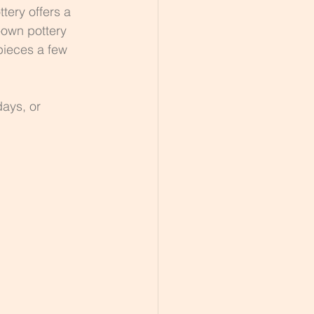
tery offers a 
-own pottery 
pieces a few 
days, or 