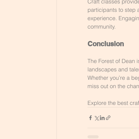
Craft classes provid
participants to step
experience. Engaging
community.
Conclusion
The Forest of Dean is
landscapes and talent
Whether you’re a beg
miss out on the chan
Explore the best cra