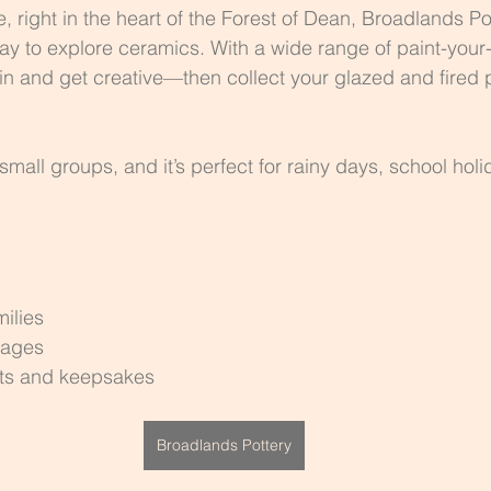
 right in the heart of the Forest of Dean, Broadlands Pot
 way to explore ceramics. With a wide range of paint-your
in and get creative—then collect your glazed and fired 
mall groups, and it’s perfect for rainy days, school holi
ilies
 ages
fts and keepsakes
Broadlands Pottery