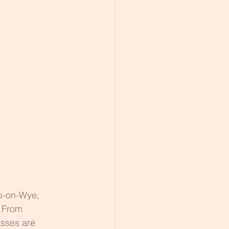
 
s-on-Wye, 
. From 
asses are 