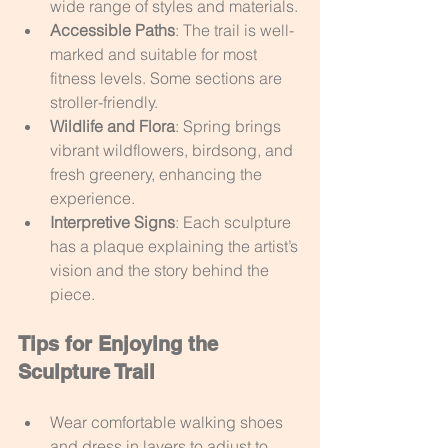
wide range of styles and materials.
Accessible Paths
: The trail is well-
marked and suitable for most 
fitness levels. Some sections are 
stroller-friendly.
Wildlife and Flora
: Spring brings 
vibrant wildflowers, birdsong, and 
fresh greenery, enhancing the 
experience.
Interpretive Signs
: Each sculpture 
has a plaque explaining the artist’s 
vision and the story behind the 
piece.
Tips for Enjoying the 
Sculpture Trail
Wear comfortable walking shoes 
and dress in layers to adjust to 