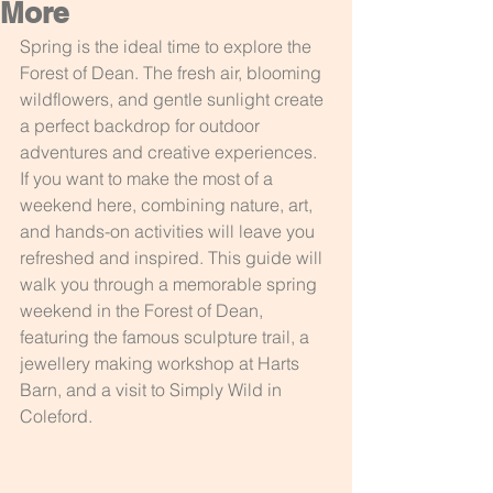
More
Spring is the ideal time to explore the 
Forest of Dean. The fresh air, blooming 
wildflowers, and gentle sunlight create 
a perfect backdrop for outdoor 
adventures and creative experiences. 
If you want to make the most of a 
weekend here, combining nature, art, 
and hands-on activities will leave you 
refreshed and inspired. This guide will 
walk you through a memorable spring 
weekend in the Forest of Dean, 
featuring the famous sculpture trail, a 
jewellery making workshop at Harts 
Barn, and a visit to Simply Wild in 
Coleford.