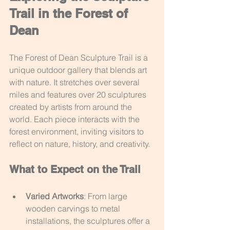
Trail in the Forest of 
Dean
The Forest of Dean Sculpture Trail is a 
unique outdoor gallery that blends art 
with nature. It stretches over several 
miles and features over 20 sculptures 
created by artists from around the 
world. Each piece interacts with the 
forest environment, inviting visitors to 
reflect on nature, history, and creativity.
What to Expect on the Trail
Varied Artworks
: From large 
wooden carvings to metal 
installations, the sculptures offer a 