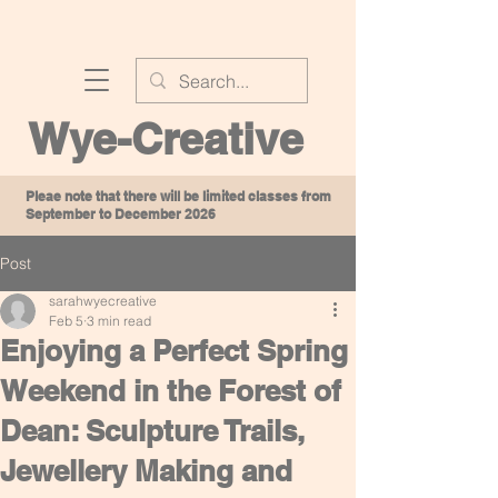
Wye-Creative
Pleae note that there will be limited classes from
September to December 2026
Post
sarahwyecreative
Feb 5
3 min read
Enjoying a Perfect Spring
Weekend in the Forest of
Dean: Sculpture Trails,
Jewellery Making and