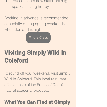
You can learn new skills that might 
spark a lasting hobby.
Booking in advance is recommended, 
especially during spring weekends 
when demand is high.
Find a Class
Visiting Simply Wild in 
Coleford
To round off your weekend, visit Simply 
Wild in Coleford. This local resturant 
offers a taste of the Forest of Dean’s 
natural seasonal produce.
What You Can Find at Simply 