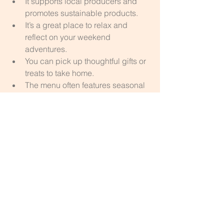
It supports local producers and 
promotes sustainable products.
It’s a great place to relax and 
reflect on your weekend 
adventures.
You can pick up thoughtful gifts or 
treats to take home.
The menu often features seasonal 
ingredients, perfect for spring.
Simply Wild
Final Thoughts on a Spring Weekend 
in the Forest of Dean
A weekend in the Forest of Dean 
during spring offers a blend of natural 
beauty, artistic expression, and hands-
on creativity. Walking the sculpture trail 