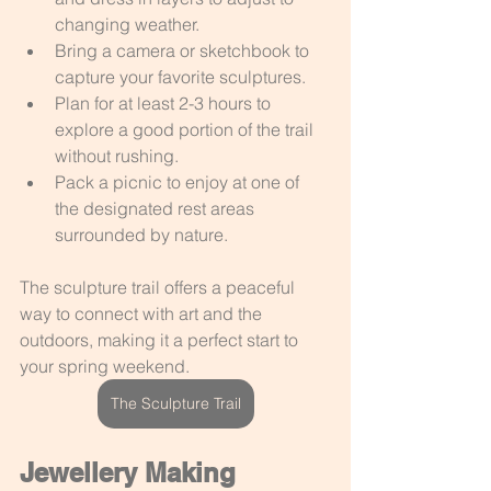
changing weather.
Bring a camera or sketchbook to 
capture your favorite sculptures.
Plan for at least 2-3 hours to 
explore a good portion of the trail 
without rushing.
Pack a picnic to enjoy at one of 
the designated rest areas 
surrounded by nature.
The sculpture trail offers a peaceful 
way to connect with art and the 
outdoors, making it a perfect start to 
your spring weekend.
The Sculpture Trail
Jewellery Making 