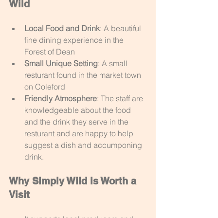
Wild
Local Food and Drink
: A beautiful 
fine dining experience in the 
Forest of Dean
Small Unique Setting
: A small 
resturant found in the market town 
on Coleford
Friendly Atmosphere
: The staff are 
knowledgeable about the food 
and the drink they serve in the 
resturant and are happy to help 
suggest a dish and accumponing 
drink.
Why Simply Wild is Worth a 
Visit