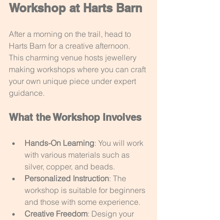
Workshop at Harts Barn
After a morning on the trail, head to 
Harts Barn for a creative afternoon. 
This charming venue hosts jewellery 
making workshops where you can craft 
your own unique piece under expert 
guidance.
What the Workshop Involves
Hands-On Learning
: You will work 
with various materials such as 
silver, copper, and beads.
Personalized Instruction
: The 
workshop is suitable for beginners 
and those with some experience.
Creative Freedom
: Design your 