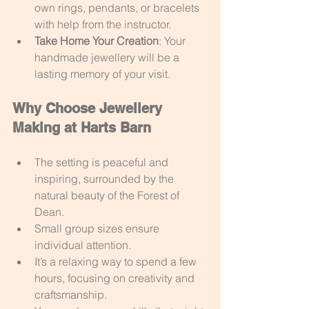
own rings, pendants, or bracelets 
with help from the instructor.
Take Home Your Creation
: Your 
handmade jewellery will be a 
lasting memory of your visit.
Why Choose Jewellery 
Making at Harts Barn
The setting is peaceful and 
inspiring, surrounded by the 
natural beauty of the Forest of 
Dean.
Small group sizes ensure 
individual attention.
It’s a relaxing way to spend a few 
hours, focusing on creativity and 
craftsmanship.