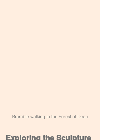
Bramble walking in the Forest of Dean
Exploring the Sculpture 