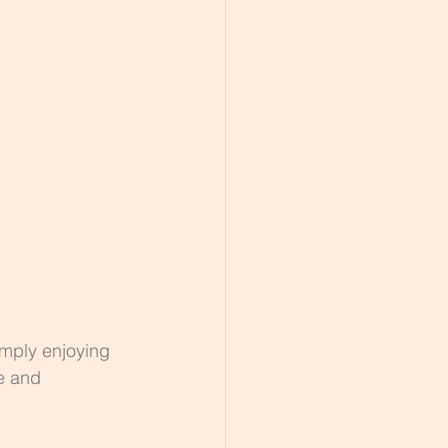
imply enjoying 
e and 