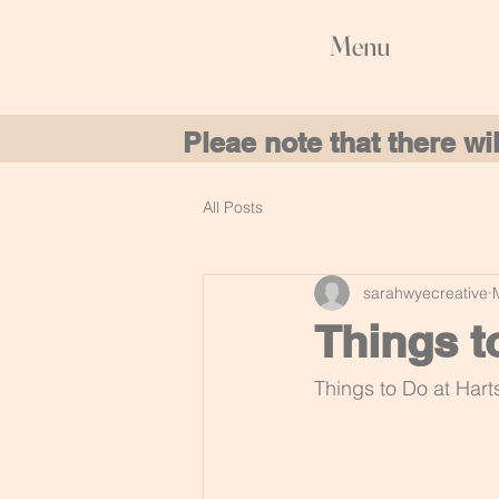
Menu
Pleae note that there w
All Posts
sarahwyecreative
Things t
Things to Do at Hart