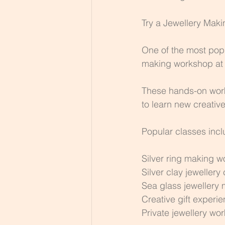
Try a Jewellery Mak
One of the most popul
making workshop at 
These hands-on work
to learn new creativ
Popular classes incl
Silver ring making 
Silver clay jewellery
Sea glass jewellery
Creative gift experi
Private jewellery wo