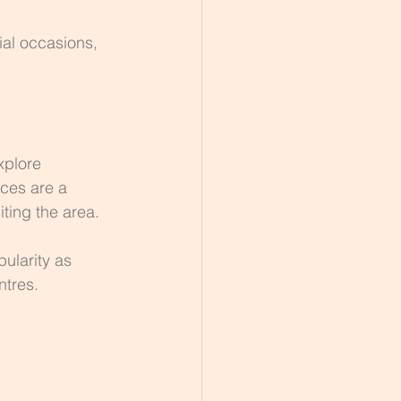
ial occasions, 
xplore 
ces are a 
iting the area.
ularity as 
ntres.