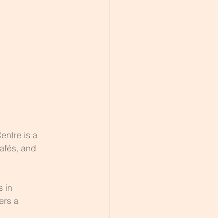
entre is a 
afés, and 
 in 
ers a 