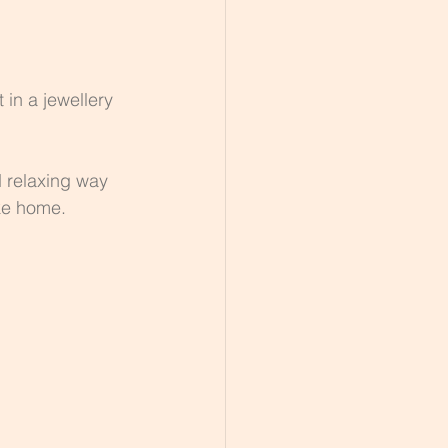
 in a jewellery 
 relaxing way 
ake home.