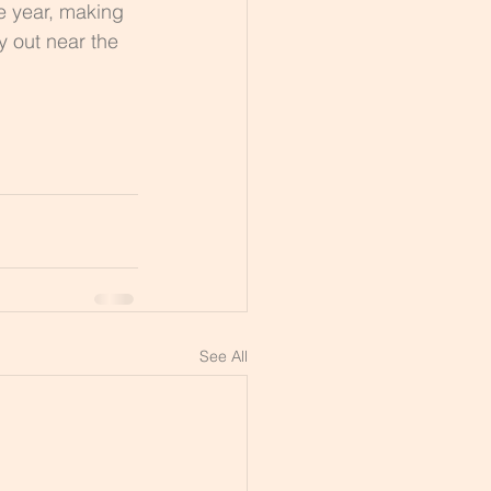
e year, making 
y out near the 
See All