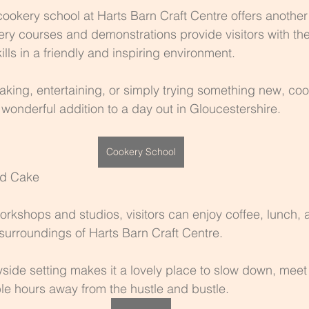
cookery school at Harts Barn Craft Centre offers another 
kery courses and demonstrations provide visitors with the
ills in a friendly and inspiring environment.
king, entertaining, or simply trying something new, coo
onderful addition to a day out in Gloucestershire.
Cookery School
nd Cake
workshops and studios, visitors can enjoy coffee, lunc
 surroundings of Harts Barn Craft Centre.
side setting makes it a lovely place to slow down, meet 
e hours away from the hustle and bustle.