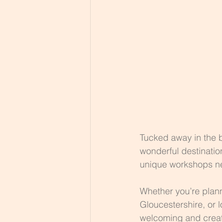
Tucked away in the b
wonderful destinatio
unique workshops ne
Whether you’re planni
Gloucestershire, or 
welcoming and creati