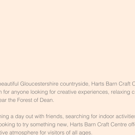
eautiful Gloucestershire countryside, Harts Barn Craft C
n for anyone looking for creative experiences, relaxing c
ar the Forest of Dean.
ng a day out with friends, searching for indoor activities
looking to try something new, Harts Barn Craft Centre off
ve atmosphere for visitors of all ages.