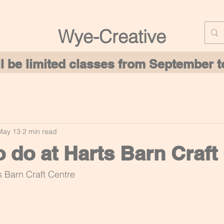
Wye-Creative
ill be limited classes from September
May 13
2 min read
o do at Harts Barn Craft
s Barn Craft Centre