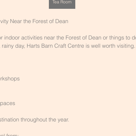
Tea Room
ivity Near the Forest of Dean
or indoor activities near the Forest of Dean or things to d
rainy day, Harts Barn Craft Centre is well worth visiting.
orkshops
spaces
tination throughout the year.
vel from: