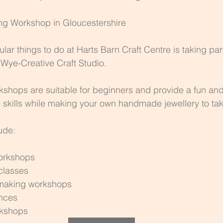
ing Workshop in Gloucestershire
ar things to do at Harts Barn Craft Centre is taking part
Wye-Creative Craft Studio.
shops are suitable for beginners and provide a fun and
e skills while making your own handmade jewellery to t
ude:
workshops
 classes
 making workshops
ences
rkshops