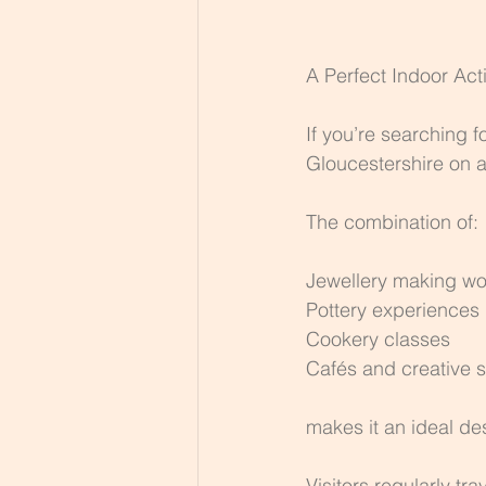
A Perfect Indoor Act
If you’re searching f
Gloucestershire on a 
The combination of:
Jewellery making w
Pottery experiences
Cookery classes
Cafés and creative 
makes it an ideal des
Visitors regularly tra