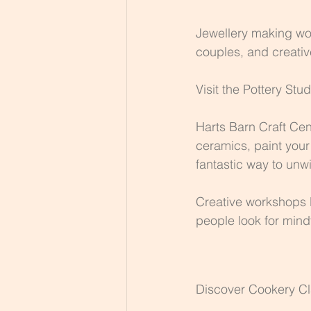
Jewellery making wor
couples, and creativ
Visit the Pottery Stud
Harts Barn Craft Cen
ceramics, paint your
fantastic way to unwi
Creative workshops l
people look for min
Discover Cookery C