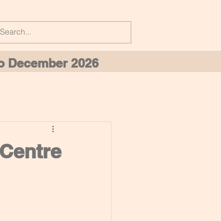
 to December 2026
 Centre