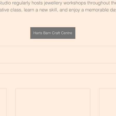
tudio regularly hosts jewellery workshops throughout th
ative class, learn a new skill, and enjoy a memorable da
Harts Barn Craft Centre