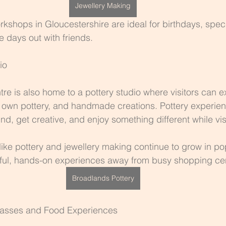
Jewellery Making
kshops in Gloucestershire are ideal for birthdays, spec
e days out with friends.
io
tre is also home to a pottery studio where visitors can e
 own pottery, and handmade creations. Pottery experien
nd, get creative, and enjoy something different while vis
ike pottery and jewellery making continue to grow in pop
dful, hands-on experiences away from busy shopping ce
Broadlands Pottery
lasses and Food Experiences