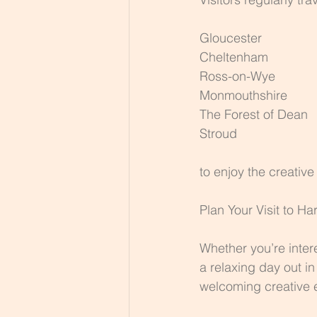
Gloucester
Cheltenham
Ross-on-Wye
Monmouthshire
The Forest of Dean
Stroud
to enjoy the creativ
Plan Your Visit to Ha
Whether you’re inter
a relaxing day out i
welcoming creative 