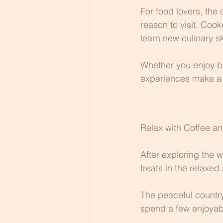
For food lovers, the 
reason to visit. Coo
learn new culinary sk
Whether you enjoy ba
experiences make a w
Relax with Coffee a
After exploring the 
treats in the relaxed
The peaceful country
spend a few enjoyabl