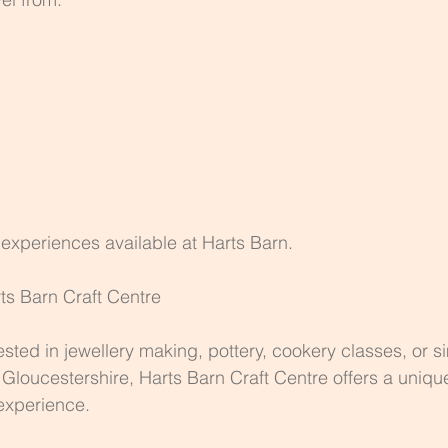
e experiences available at Harts Barn.
rts Barn Craft Centre
ested in jewellery making, pottery, cookery classes, or s
n Gloucestershire, Harts Barn Craft Centre offers a uniqu
experience.