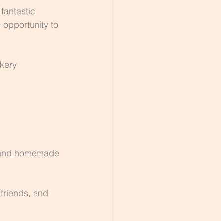
fantastic 
 opportunity to 
kery 
h, and homemade 
friends, and 