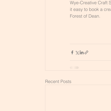
Wye-Creative Craft S
it easy to book a cre
Forest of Dean.
Recent Posts